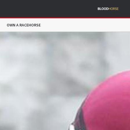
OWN A RACEHORSE