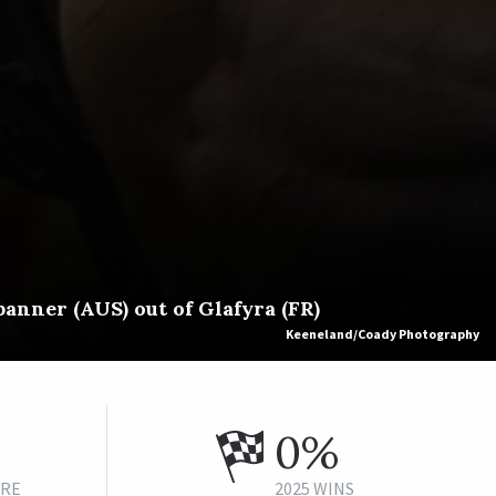
anner (AUS) out of Glafyra (FR)
Keeneland/Coady Photography
0%
URE
2025 WINS