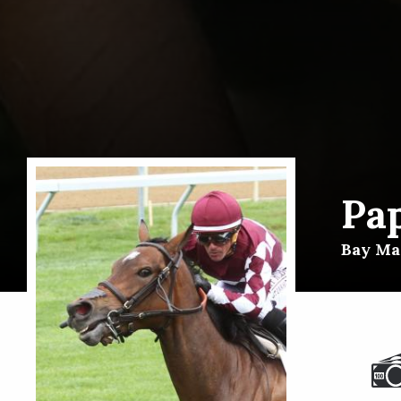
Pap
Bay Mar