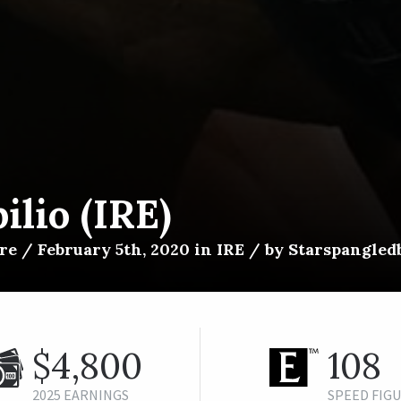
ilio (IRE)
e / February 5th, 2020 in IRE / by Starspangledb
$4,800
108
2025 EARNINGS
SPEED FIG