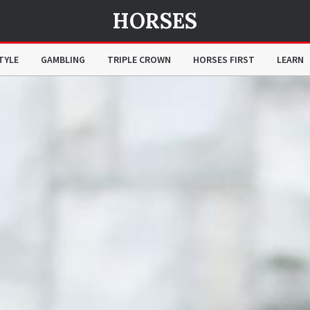
HORSES
TYLE
GAMBLING
TRIPLE CROWN
HORSES FIRST
LEARN