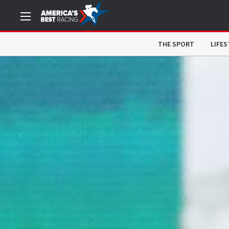
THE SPORT
LIFES