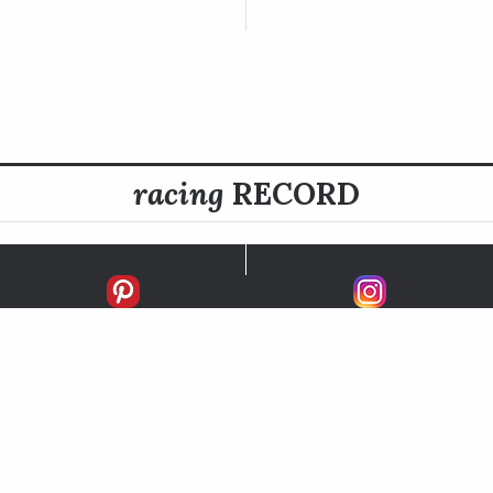
racing
RECORD
FIRSTS
SECONDS
THIRDS
UNPLACED