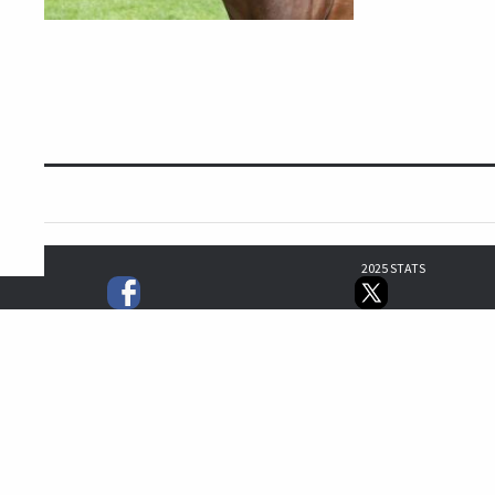
2025 STATS
0
0
0
1