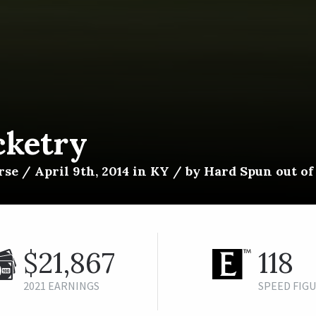
cketry
se / April 9th, 2014 in KY / by Hard Spun out o
$21,867
118
2021 EARNINGS
SPEED FIG