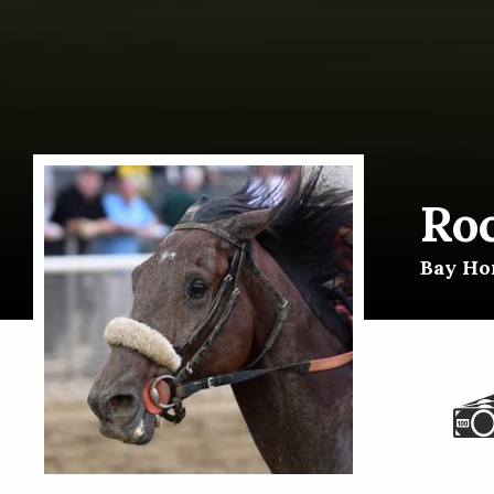
Ro
Bay Hor