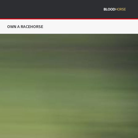
OWN A RACEHORSE