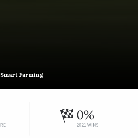
f Smart Farming
0%
URE
2021 WINS