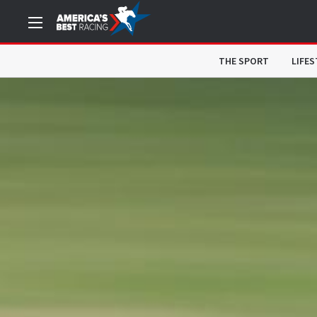
THE SPORT
LIFES