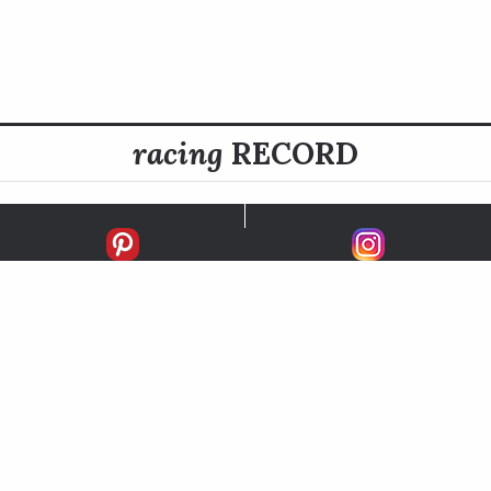
racing
RECORD
FIRSTS
SECONDS
THIRDS
UNPLACED