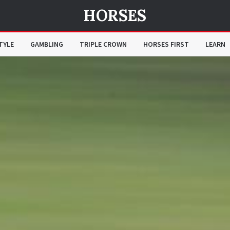
HORSES
TYLE
GAMBLING
TRIPLE CROWN
HORSES FIRST
LEARN