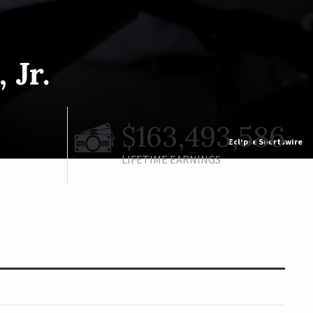
 Jr.
$163,493,586
Eclipse Sportswire
LIFETIME EARNINGS