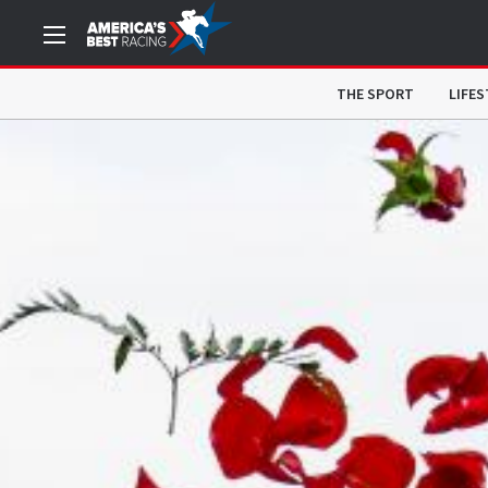
THE SPORT
LIFES