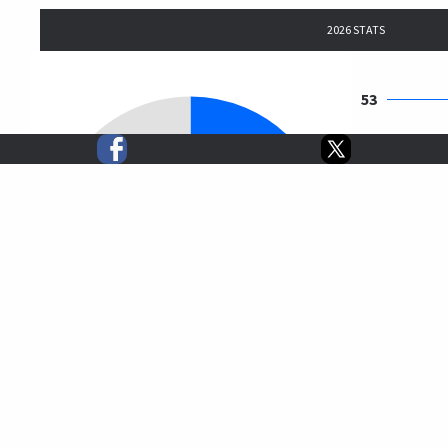
2026 STATS
53
56
59
244
412
$5,781,959
$14,034