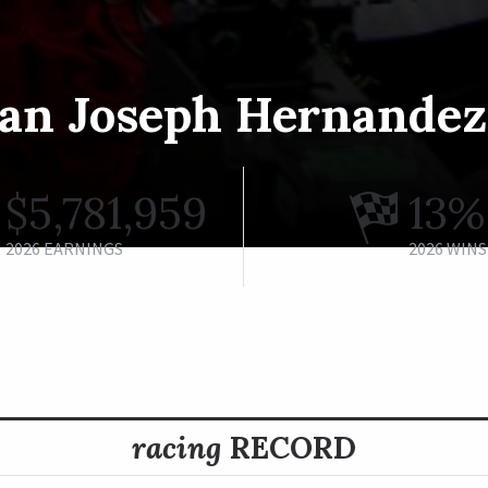
an Joseph Hernandez,
$5,781,959
13%
2026 EARNINGS
2026 WINS
racing
RECORD