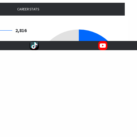
CAREER STATS
2,816
2,694
2,550
11,944
20,004
$163,493,586
$8,173