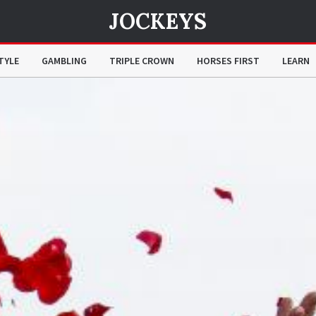
JOCKEYS
TYLE
GAMBLING
TRIPLE CROWN
HORSES FIRST
LEARN