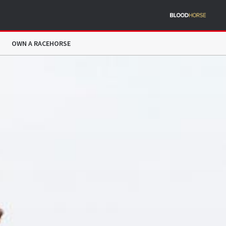
OWN A RACEHORSE