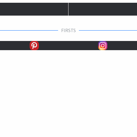
FIRSTS
SECONDS
THIRDS
UNPLACED
STARTS
EARNINGS
EARNINGS / START
For more stats: