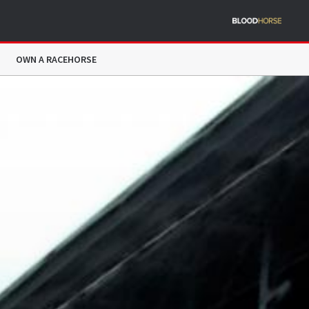
OWN A RACEHORSE