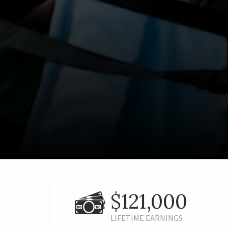
$121,000
LIFETIME EARNINGS