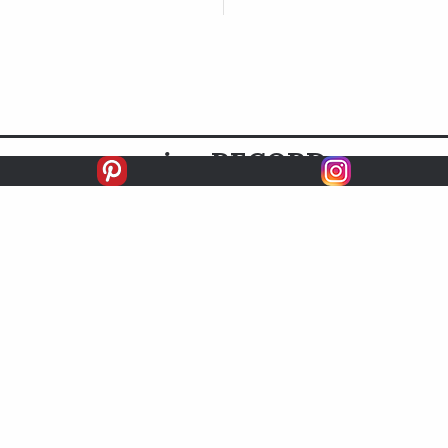
racing
RECORD
FIRSTS
SECONDS
THIRDS
UNPLACED