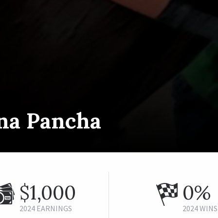
na Pancha
$1,000
0%
2024 EARNINGS
2024 WINS