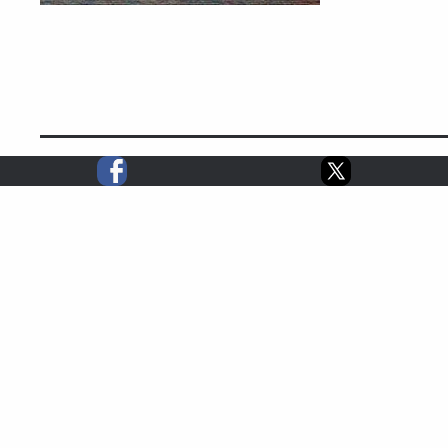
2024 STATS
0
0
0
3