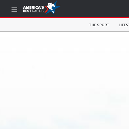
THE SPORT
LIFES