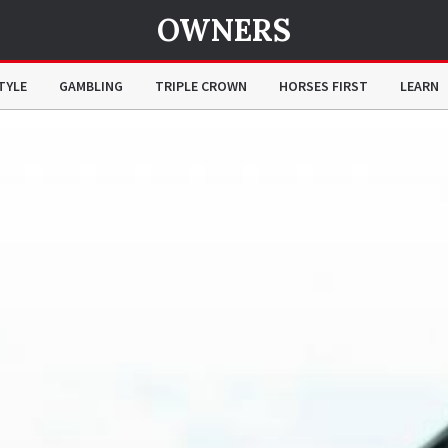
OWNERS
TYLE
GAMBLING
TRIPLE CROWN
HORSES FIRST
LEARN