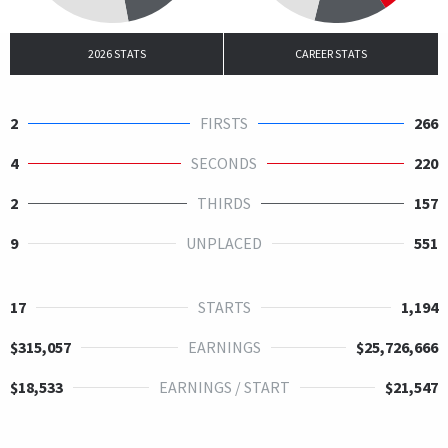
2026 STATS
CAREER STATS
2
FIRSTS
266
4
SECONDS
220
2
THIRDS
157
9
UNPLACED
551
17
STARTS
1,194
$315,057
EARNINGS
$25,726,666
$18,533
EARNINGS / START
$21,547