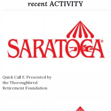
stars include Best Pal Stakes winner Run Away and Grade 1
recent
ACTIVITY
winner American Gal.
Quick Call S. Presented by
the Thoroughbred
Retirement Foundation