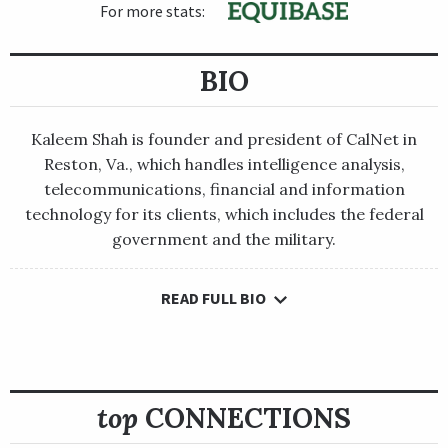
For more stats:
BIO
Kaleem Shah is founder and president of CalNet in
Reston, Va., which handles intelligence analysis,
telecommunications, financial and information
technology for its clients, which includes the federal
government and the military.
READ FULL BIO
Kaleem Shah is founder and president of CalNet in Reston, Va.,
which handles intelligence analysis, telecommunications,
financial and information technology for its clients, which
includes the federal government and the military.
top
CONNECTIONS
He was born and raised in India, where his father, Majeed, was a
major trainer. Majeeb Shah won the Indian Triple Crown and