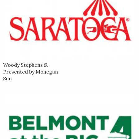
Woody Stephens S.
Presented by Mohegan
Sun