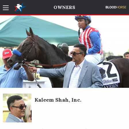
OWNERS
Kaleem Shah, Inc.