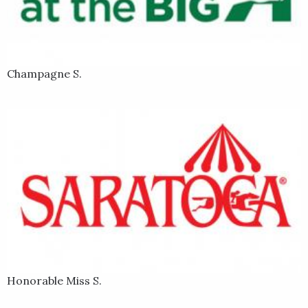
Champagne S.
Honorable Miss S.