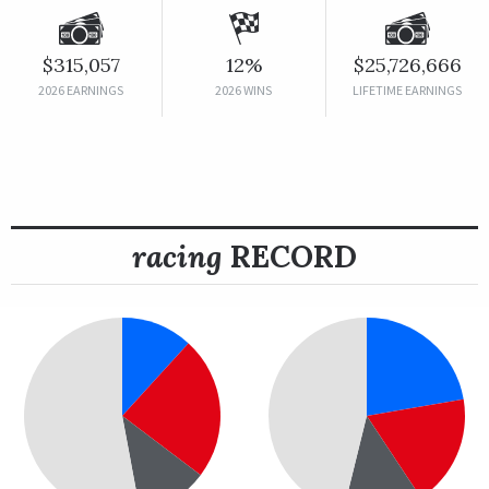
$315,057
12%
$25,726,666
2026 EARNINGS
2026 WINS
LIFETIME EARNINGS
racing
RECORD