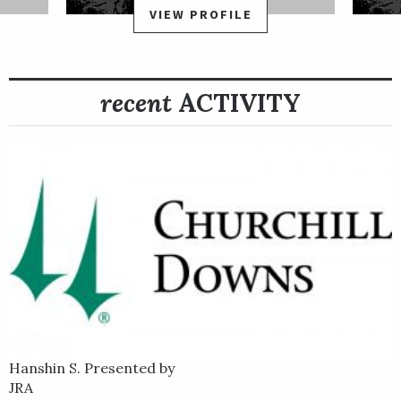
VIEW PROFILE
recent
ACTIVITY
Hanshin S. Presented by
JRA