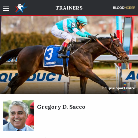
TRAINERS
Eclipse Sportswire
Gregory D. Sacco