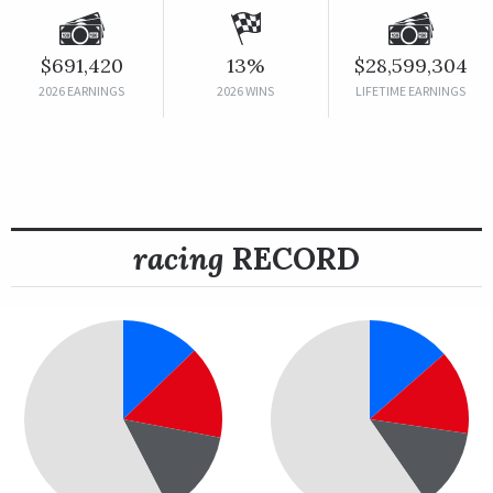
$691,420
13%
$28,599,304
2026 EARNINGS
2026 WINS
LIFETIME EARNINGS
racing
RECORD