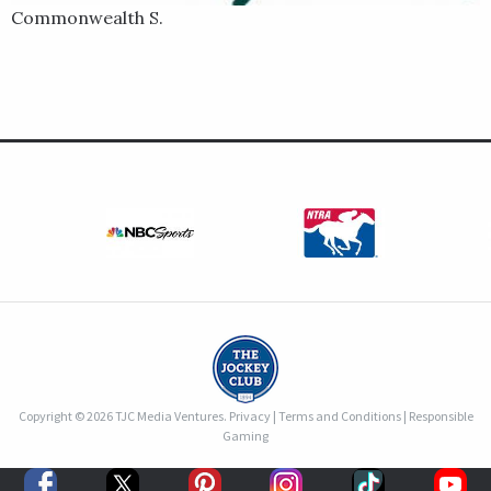
Commonwealth S.
Copyright © 2026 TJC Media Ventures.
Privacy
|
Terms and Conditions
|
Responsible
Gaming