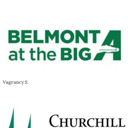
Vagrancy S.