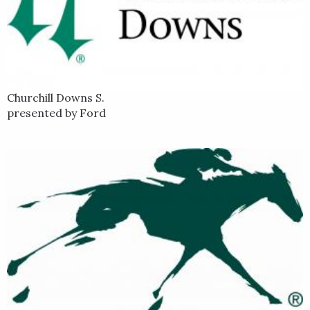
Churchill Downs S.
presented by Ford