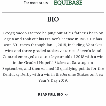
For more stats:
BIO
Gregg Sacco started helping out at his father’s barn by
age 8 and took out his trainer’s license in 1989. He has
won 691 races through Jan. 1, 2019, including 32 stakes
wins and three graded stakes victories. Sacco's Mind
Control emerged as a top 2-year-old of 2018 with a win
in the Grade 1 Hopeful Stakes at Saratoga in
September, and then earned 10 qualifying points for the
Kentucky Derby with a win in the Jerome Stakes on New
Year's Day 2019.
READ FULL BIO
Gregg Sacco started helping out at his father’s barn by age 8
and took out his trainer’s license in 1989. He has won 691 races