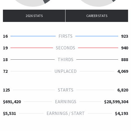
2026 STATS
CAREER STATS
16
FIRSTS
923
19
SECONDS
940
18
THIRDS
888
72
UNPLACED
4,069
125
STARTS
6,820
$691,420
EARNINGS
$28,599,304
$5,531
EARNINGS / START
$4,193