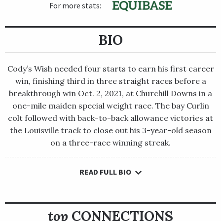
For more stats:
BIO
Cody’s Wish needed four starts to earn his first career
win, finishing third in three straight races before a
breakthrough win Oct. 2, 2021, at Churchill Downs in a
one-mile maiden special weight race. The bay Curlin
colt followed with back-to-back allowance victories at
the Louisville track to close out his 3-year-old season
on a three-race winning streak.
READ FULL BIO
Cody’s Wish needed four starts to earn his first career win,
finishing third in three straight races before a breakthrough
win Oct. 2, 2021, at Churchill Downs in a one-mile maiden
special weight race. The bay Curlin colt followed with back-to-
top
CONNECTIONS