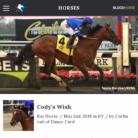
HORSES
Susie Raisher/NYRA
Cody's Wish
Bay Horse / May 2nd, 2018 in KY / by Curlin
out of Dance Card