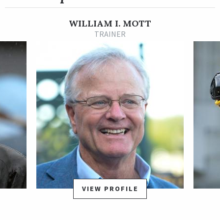
back allowance victories at the Louisville track to close out his
3-year-old season on a three-race winning streak.
WILLIAM I. MOTT
Cody’s Wish returned from a 3 ½-month layoff to make his 4-
TRAINER
year-old debut in the Grade 3 Michelob Ultra Challenger
Stakes on March 12, 2022 at Tampa Bay Downs, where he
finished second by a neck to highly regarded Scalding. Shipped
back to New York by Hall of Fame trainer Bill Mott for his next
start, Cody’s Wish pressed the pace on a sloppy track in the
Grade 3 Westchester Stakes May 7 at Belmont Park, seized
command near the top of the stretch, and powered well clear
to a dominant win, completing one mile on the sloppy-sealed
track in 1:34.68 for his first stakes win. He followed that with
yet another stakes win at Churchill Downs on July 4 in the
$173,000 Hanshin Cup, prevailing by a neck at one mile in a fast
time of 1:34.
VIEW PROFILE
The emergence of Cody's Wish as a top-level stakes performer
became complete at Saratoga on Aug. 27 when he was