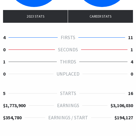
2023 STATS
CAREER STATS
4
FIRSTS
11
0
SECONDS
1
1
THIRDS
4
0
UNPLACED
0
5
STARTS
16
$1,773,900
EARNINGS
$3,106,030
$354,780
EARNINGS / START
$194,127