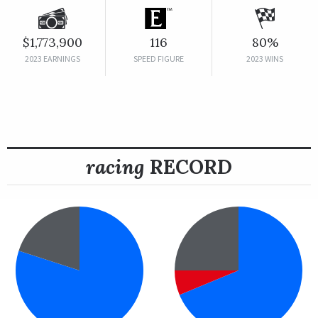
$1,773,900
116
80%
2023 EARNINGS
SPEED FIGURE
2023 WINS
racing
RECORD