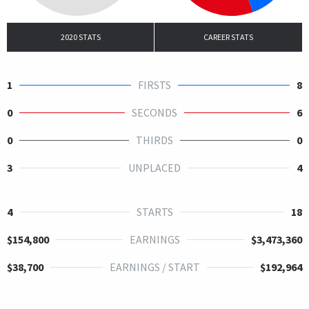
2020 STATS
CAREER STATS
1
FIRSTS
8
0
SECONDS
6
0
THIRDS
0
3
UNPLACED
4
4
STARTS
18
$154,800
EARNINGS
$3,473,360
$38,700
EARNINGS / START
$192,964