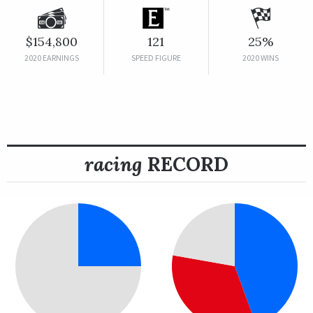
$154,800
121
25%
2020 EARNINGS
SPEED FIGURE
2020 WINS
racing
RECORD