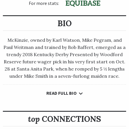
For more stats:
BIO
McKinzie, owned by Karl Watson, Mike Pegram, and
Paul Weitman and trained by Bob Baffert, emerged as a
trendy 2018 Kentucky Derby Presented by Woodford
Reserve future wager pick in his very first start on Oct.
28 at Santa Anita Park, when he romped by 5 ½ lengths
under Mike Smith in a seven-furlong maiden race.
READ FULL BIO
McKinzie, owned by Karl Watson, Mike Pegram, and Paul
Weitman and trained by Bob Baffert, emerged as a trendy 2018
Kentucky Derby Presented by Woodford Reserve future wager
pick in his very first start on Oct. 28 at Santa Anita Park, when
top
CONNECTIONS
he romped by 5 ½ lengths under Mike Smith in a seven-furlong