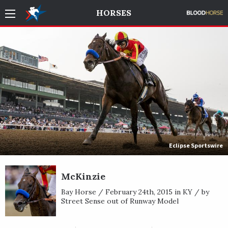
HORSES
Eclipse Sportswire
McKinzie
Bay Horse / February 24th, 2015 in KY / by
Street Sense out of Runway Model