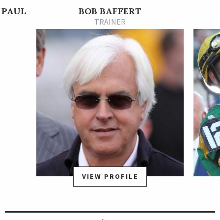
maiden race.
 PAUL
BOB BAFFERT
The Street Sense colt returned in the Grade 1 Los Alamitos
TRAINER
Cash Call Futurity on Dec. 9 and, after battling gamely with
two rivals through the stretch, was elevated to first when
Solomini, also trained by Baffert, was disqualified to third. He
earned 10 qualifying points for the 2018 Kentucky Derby with
the effort. McKinzie continued to progress on the Kentucky
Derby trail with a visually impressive win in the Grade 3 Sham
Stakes on Jan. 6. Baffert removed his blinkers for the race and
the bay colt relaxed nicely off the pace, moved up to seize
command from pacesetter All Out Blitz in the stretch, and
powered clear to a dominant victory.
McKinzie made his next start on the road to the Kentucky
Derby in the Grade 2 San Felipe Stakes, where he locked horns
VIEW PROFILE
with Grade 1 winner Bolt d'Oro in the stretch and battled him
stride for stride to the Santa Anita Park finish line. McKinzie
edged that rival by a head but subsequently was disqualified