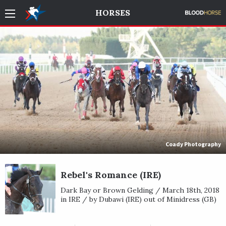
HORSES
Coady Photography
Rebel's Romance (IRE)
Dark Bay or Brown Gelding / March 18th, 2018
in IRE / by Dubawi (IRE) out of Minidress (GB)