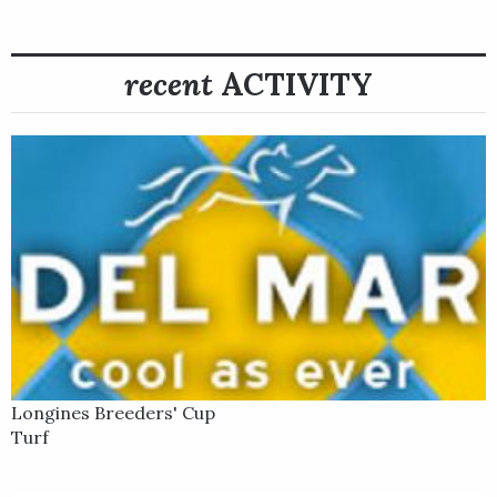
Rebel’s Romance was next sent to Keeneland Race Course for
a start in the Longines Breeders’ Cup Turf along with
recent
ACTIVITY
stablemate Nations Pride. After settling near the rear of the
field, he rallied stoutly through the stretch under James Doyle
to win the $4 million, 1 ½-mile Turf going away – his fifth
consecutive stakes win at the distance for trainer Charlie
Appleby.
After a banner 2022 season, little went right for Rebel’s
Romance in his first three races in 2023. The now 5-year-old
gelding finished seventh in his first start of the year, albeit
against elite competition, when beaten by 11 lengths in the
$6 million Longines Dubai Sheema Classic on the Dubai World
Cup undercard at Meydan. Given some time off after the race,
Longines Breeders' Cup
he returned to the United Stakes in July for the Grade 2
Turf
Bowling Green Stakes at Saratoga, where he clipped heels
with another runner and unseated his rider. He returned that