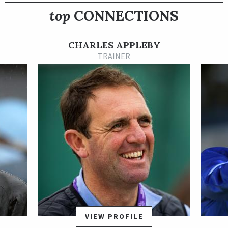
top
CONNECTIONS
Shipped to the Middle East for his 3-year-old season, the
Godolphin homebred Dubawi gelding opened 2021 with a head
victory in the UAE 2000 Guineas Trial Sponsored by Hamdan
CHARLES APPLEBY
Bin Mohammed Cruise Terminal.
TRAINER
Rebel’s Romance disappointed in his next start when he
shipped to Saudi Arabia for the Al Rajhi Bank Saudi Derby, but
he bounced back with a big effort in the Group 2 UAE Derby
Sponsored by Emirates NBD March 27 at Meydan. Rebel’s
Romance proved much the best in the UAE Derby, seizing
command in early stretch and pulling away to a facile victory
in 1:56.28 for 1 3/16 miles in what turned out to be his final
start as a 3-year-old.
After unplaced finishes in his first two starts of 2022 in Dubai,
Rebel’s Romance returned to Europe and put together a four-
stakes winning streak that was capped by a Group 1 win in the
VIEW PROFILE
Preis von Europa Sept. 25 at Cologne Racecourse in Germany.