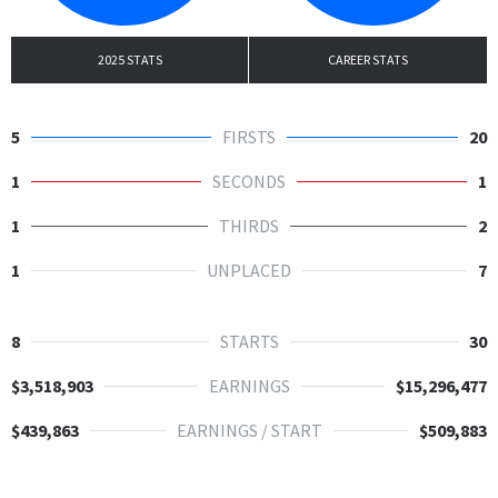
2025 STATS
CAREER STATS
5
FIRSTS
20
1
SECONDS
1
1
THIRDS
2
1
UNPLACED
7
8
STARTS
30
$3,518,903
EARNINGS
$15,296,477
$439,863
EARNINGS / START
$509,883