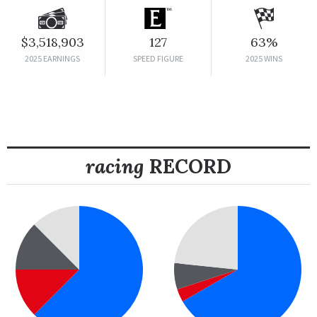
$3,518,903
127
63%
2025 EARNINGS
SPEED FIGURE
2025 WINS
racing
RECORD