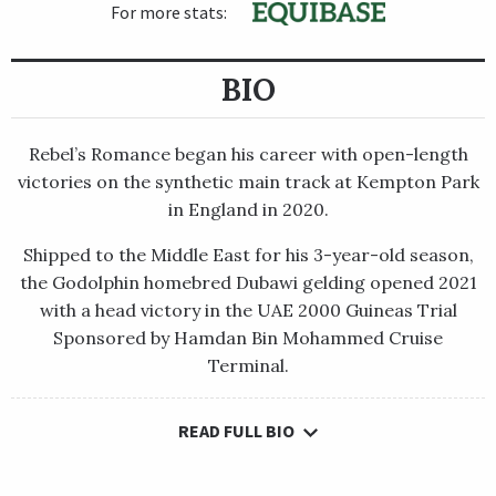
For more stats:
BIO
Rebel’s Romance began his career with open-length
victories on the synthetic main track at Kempton Park
in England in 2020.
Shipped to the Middle East for his 3-year-old season,
the Godolphin homebred Dubawi gelding opened 2021
with a head victory in the UAE 2000 Guineas Trial
Sponsored by Hamdan Bin Mohammed Cruise
Terminal.
READ FULL BIO
Rebel’s Romance began his career with open-length victories
on the synthetic main track at Kempton Park in England in
2020.