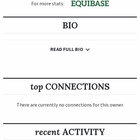
For more stats:
BIO
READ FULL BIO
top
CONNECTIONS
There are currently no connections for this owner.
recent
ACTIVITY