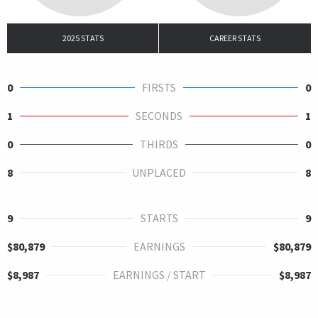
2025 STATS
CAREER STATS
0
FIRSTS
0
1
SECONDS
1
0
THIRDS
0
8
UNPLACED
8
9
STARTS
9
$80,879
EARNINGS
$80,879
$8,987
EARNINGS / START
$8,987