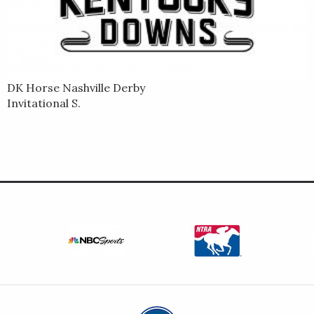
DK Horse Nashville Derby
Invitational S.