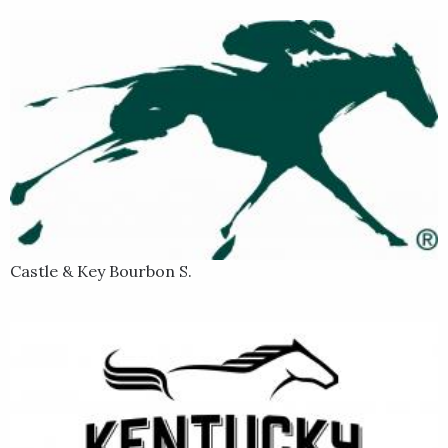
Castle & Key Bourbon S.