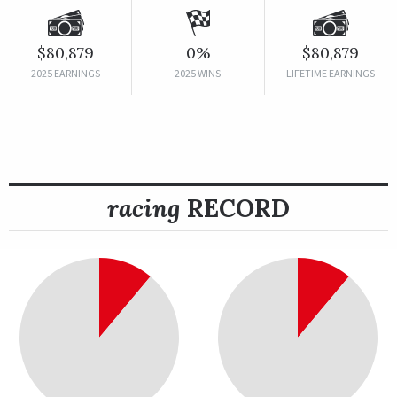
$80,879
0%
$80,879
2025 EARNINGS
2025 WINS
LIFETIME EARNINGS
racing
RECORD