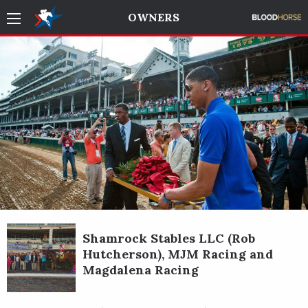
OWNERS
Shamrock Stables LLC (Rob
Hutcherson), MJM Racing and
Magdalena Racing