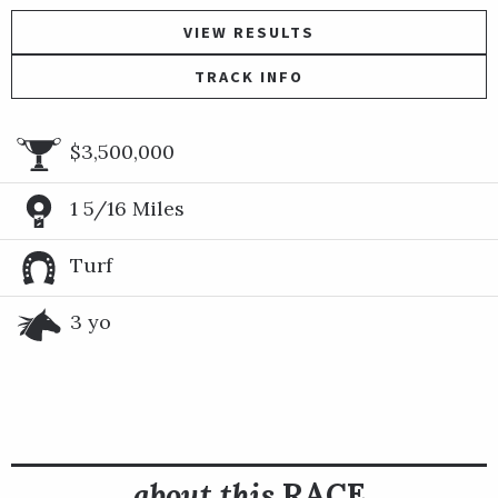
VIEW RESULTS
TRACK INFO
$3,500,000
1 5/16 Miles
Turf
3 yo
about this
RACE