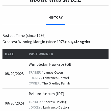
HISTORY
Fastest Time (since 1976):
Greatest Winning Margin (since 1976):
6 1/4 lengths
DATE
PAST WINNER
Wimbledon Hawkeye (GB)
TRAINER /
James Owen
08/29/2025
JOCKEY /
Lanfranco Dettori
OWNER /
The Gredley Family
Bellum Justum (IRE)
TRAINER /
Andrew Balding
08/30/2024
JOCKEY /
Lanfranco Dettori