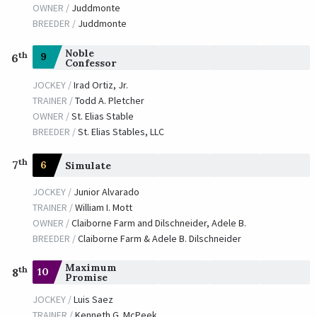
OWNER /
Juddmonte
BREEDER /
Juddmonte
Noble
th
9
6
Confessor
JOCKEY /
Irad Ortiz, Jr.
TRAINER /
Todd A. Pletcher
OWNER /
St. Elias Stable
BREEDER /
St. Elias Stables, LLC
th
7
6
Simulate
JOCKEY /
Junior Alvarado
TRAINER /
William I. Mott
OWNER /
Claiborne Farm and Dilschneider, Adele B.
BREEDER /
Claiborne Farm & Adele B. Dilschneider
Maximum
th
10
8
Promise
JOCKEY /
Luis Saez
TRAINER /
Kenneth G. McPeek