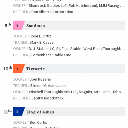
OWNER /
Shamrock Stables LLC (Rob Hutcherson), MJM Racing and Magdalena Racing
BREEDER /
Don Alberto Corporation
th
9
8
Sandman
JOCKEY /
Jose L. Ortiz
TRAINER /
Mark E. Casse
OWNER /
D. J. Stable LLC, St. Elias Stable, West Point Thoroughbreds and CJ Stables
BREEDER /
Lothenbach Stables Inc
th
10
7
Tiztastic
JOCKEY /
Joel Rosario
TRAINER /
Steven M. Asmussen
OWNER /
Winchell Thoroughbreds LLC, Magnier, Mrs. John, Tabor, Michael B. and Smith, Derrick
BREEDER /
Capital Bloodstock
th
11
3
King of Ashes
JOCKEY /
Ben Curtis