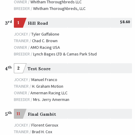
OWNER /
Whitham Thoroughbreds LLC
BREEDER /
Whitham Thoroughbreds, LLC
$8.60
rd
3
1
Hill Road
JOCKEY /
Tyler Gaffalione
TRAINER /
Chad C. Brown
OWNER /
AMO Racing USA
BREEDER /
Lynch Bages LTD & Camas Park Stud
th
4
2
Test Score
JOCKEY /
Manuel Franco
TRAINER /
H. Graham Motion
OWNER /
Amerman Racing LLC
BREEDER /
Mrs. Jerry Amerman
th
5
11
Final Gambit
JOCKEY /
Florent Geroux
TRAINER /
Brad H. Cox