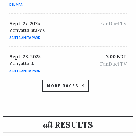
DEL MAR
OWNER /
Grayson, Jr., Bob and Matejka, Pavel
Moon Over Miami
FanDuel TV
Sept. 27, 2025
Zenyatta Stakes
TRAINER /
William I. Mott
09/09/2020
SANTA ANITA PARK
JOCKEY /
Javier Castellano
OWNER /
Summer Wind Equine
Sept. 28, 2025
7:00 EDT
Social Paranoia
Zenyatta S.
FanDuel TV
TRAINER /
Todd A. Pletcher
09/07/2019
SANTA ANITA PARK
JOCKEY /
Jose L. Ortiz
OWNER /
The Elkstone Group LLC
MORE RACES
Channel Cat
TRAINER /
Todd A. Pletcher
09/11/2018
JOCKEY /
Luis Saez
OWNER /
Calumet Farm
all
RESULTS
Big Bend