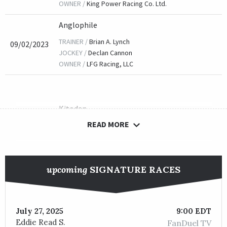
OWNER /
King Power Racing Co. Ltd.
Anglophile
TRAINER /
Brian A. Lynch
09/02/2023
JOCKEY /
Declan Cannon
OWNER /
LFG Racing, LLC
Kitodan
READ MORE
TRAINER /
Eric N. Foster
09/04/2022
JOCKEY /
Gerardo Corrales
OWNER /
Foster Family Racing, Miller, Douglas E. and War
upcoming
SIGNATURE RACES
Accredit
July 27, 2025
9:00 EDT
TRAINER /
Pavel Matejka
09/04/2021
Eddie Read S.
FanDuel TV
JOCKEY /
Martin Garcia