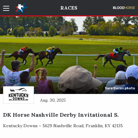
RACES
Sara Dacus photo
Aug. 30, 2025
DK Horse Nashville Derby Invitational S.
Kentucky Downs ~
5629 Nashville Road
,
Franklin
,
KY
42135