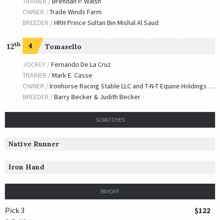
TRAINER /
Brendan P. Walsh
OWNER /
Trade Winds Farm
BREEDER /
HRH Prince Sultan Bin Mishal Al Saud
th
12
4
Tomasello
JOCKEY /
Fernando De La Cruz
TRAINER /
Mark E. Casse
OWNER /
Ironhorse Racing Stable LLC and T-N-T Equine Holdings LLC
BREEDER /
Barry Becker & Judith Becker
SCRATCHES
Native Runner
Iron Hand
PAYOFF
Pick 3
$122