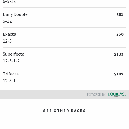
6-5-12
Daily Double
$81
5-12
Exacta
$50
12-5
Superfecta
$133
12-5-1-2
Trifecta
$185
12-5-1
POWERED BY:
SEE OTHER RACES