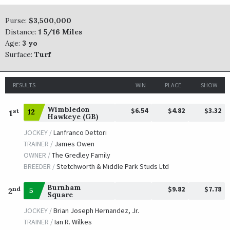
TRAINER /
Thomas F. Proctor
09/09/2017
JOCKEY /
Drayden Van Dyke
Purse:
$3,500,000
OWNER /
Union Rags Racing LLC
Distance:
1 5/16 Miles
Age:
3 yo
Oscar Nominated
Surface:
Turf
TRAINER /
Michael J. Maker
09/10/2016
JOCKEY /
Florent Geroux
RESULTS
WIN
PLACE
SHOW
OWNER /
Ramsey, Kenneth L. and Sarah K.
Wimbledon
$6.54
$4.82
$3.32
Closing Bell
st
12
1
Hawkeye (GB)
TRAINER /
William I. Mott
09/13/2015
JOCKEY /
Lanfranco Dettori
JOCKEY /
Jose Lezcano
TRAINER /
James Owen
OWNER /
WinStar Farm LLC
OWNER /
The Gredley Family
BREEDER /
Stetchworth & Middle Park Studs Ltd
My Afleet
Burnham
$9.82
$7.78
nd
5
2
Square
TRAINER /
James L. Lawrence, II
09/05/2014
JOCKEY /
Leandro R. Goncalves
JOCKEY /
Brian Joseph Hernandez, Jr.
OWNER /
Amling, Jeffrey S. and Merriefield Farm
TRAINER /
Ian R. Wilkes