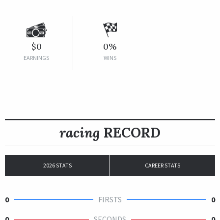
$0
0%
EARNINGS
WINS
racing
RECORD
2026 STATS
CAREER STATS
0
FIRSTS
0
0
SECONDS
0