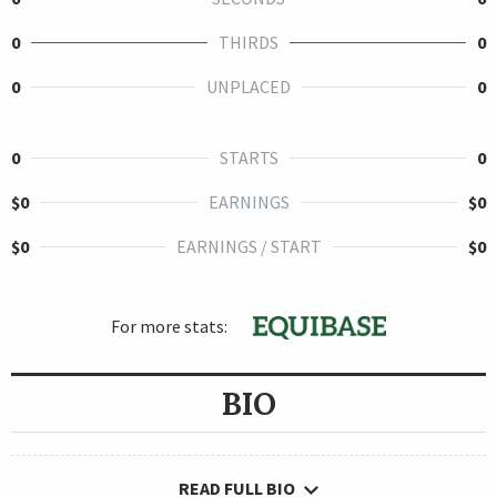
0
THIRDS
0
0
UNPLACED
0
0
STARTS
0
$0
EARNINGS
$0
$0
EARNINGS / START
$0
For more stats:
BIO
READ FULL BIO