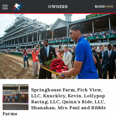
OWNERS
Springhouse Farm, Pick View,
LLC, Knuckley, Kevin, Lollypop
Racing, LLC, Quinn's Ride, LLC,
Shanahan, Mrs. Paul and Ribble
Farms