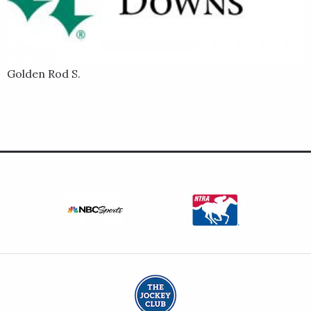
Golden Rod S.