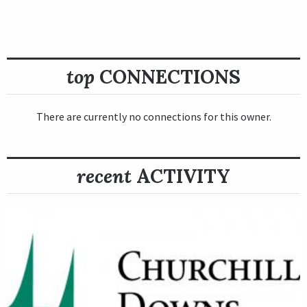
top
CONNECTIONS
There are currently no connections for this owner.
recent
ACTIVITY