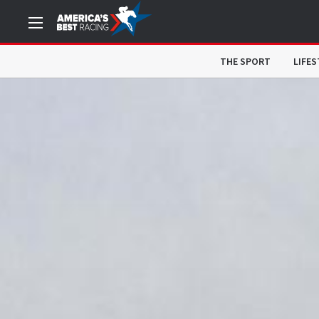
THE SPORT
LIFES