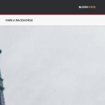
OWN A RACEHORSE