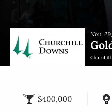
Nov. 29
Gol
Churchil
$400,000