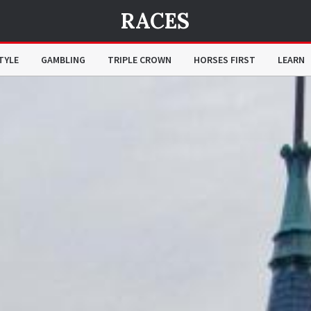
RACES
TYLE
GAMBLING
TRIPLE CROWN
HORSES FIRST
LEARN