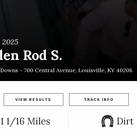
, 2025
den Rod S.
l Downs ~
700 Central Avenue
,
Louisville
,
KY
40208
VIEW RESULTS
TRACK INFO
1 1/16 Miles
Dirt