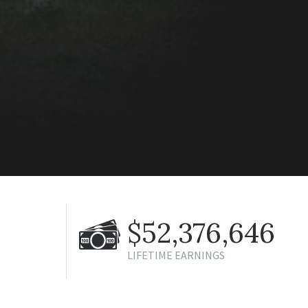
$52,376,646
LIFETIME EARNINGS