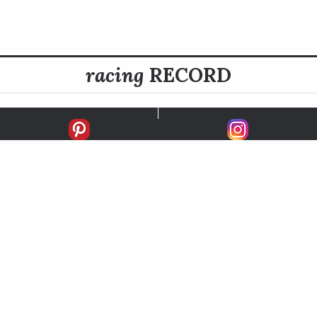
racing
RECORD
FIRSTS
SECONDS
THIRDS
UNPLACED
STARTS