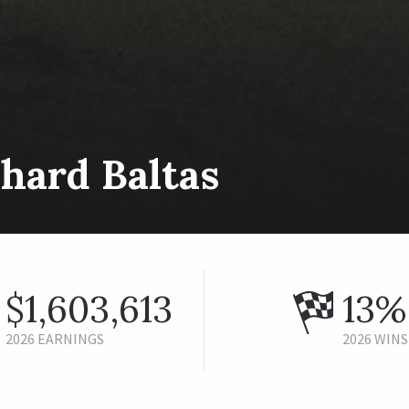
hard Baltas
$1,603,613
13%
2026 EARNINGS
2026 WINS