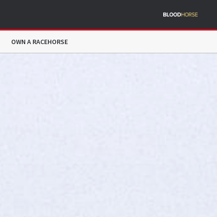
OWN A RACEHORSE