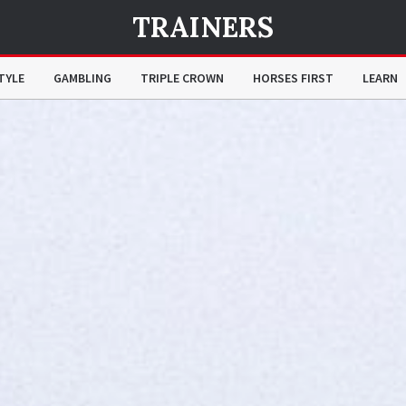
TRAINERS
TYLE
GAMBLING
TRIPLE CROWN
HORSES FIRST
LEARN