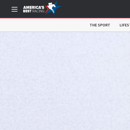
THE SPORT
LIFES