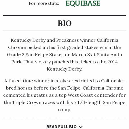
For more stats:
BIO
Kentucky Derby and Preakness winner California
Chrome picked up his first graded stakes win in the
Grade 2 San Felipe Stakes on March 8 at Santa Anita
Park. That victory punched his ticket to the 2014
Kentucky Derby.
A three-time winner in stakes restricted to California-
bred horses before the San Felipe, California Chrome
cemented his status as a top West Coast contender for
the Triple Crown races with his 7 1/4-length San Felipe
romp.
READ FULL BIO
Kentucky Derby and Preakness winner California Chrome