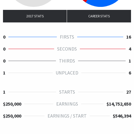
2017 STATS
CAREER STATS
0
FIRSTS
16
0
SECONDS
4
0
THIRDS
1
1
UNPLACED
6
1
STARTS
27
$250,000
EARNINGS
$14,752,650
$250,000
EARNINGS / START
$546,394