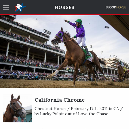
HORSES
California Chrome
Chestnut Horse / February 17th, 2011 in CA /
by Lucky Pulpit out of Love the Chase