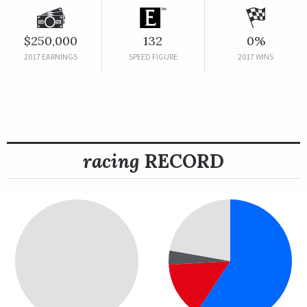
$250,000
132
0%
2017 EARNINGS
SPEED FIGURE
2017 WINS
racing
RECORD