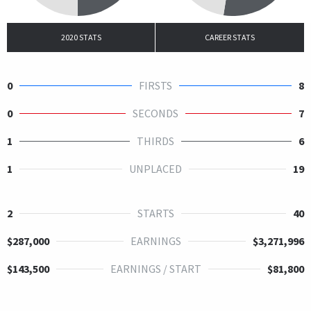
2020 STATS
CAREER STATS
0
FIRSTS
8
0
SECONDS
7
1
THIRDS
6
1
UNPLACED
19
2
STARTS
40
$287,000
EARNINGS
$3,271,996
$143,500
EARNINGS / START
$81,800