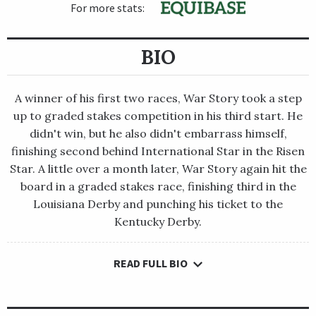
For more stats:
BIO
A winner of his first two races, War Story took a step
up to graded stakes competition in his third start. He
didn't win, but he also didn't embarrass himself,
finishing second behind International Star in the Risen
Star. A little over a month later, War Story again hit the
board in a graded stakes race, finishing third in the
Louisiana Derby and punching his ticket to the
Kentucky Derby.
READ FULL BIO
A winner of his first two races, War Story took a step up to
graded stakes competition in his third start. He didn't win, but
he also didn't embarrass himself, finishing second behind