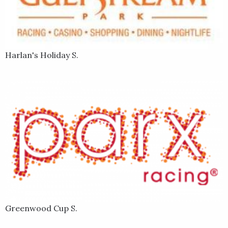
Harlan's Holiday S.
Greenwood Cup S.