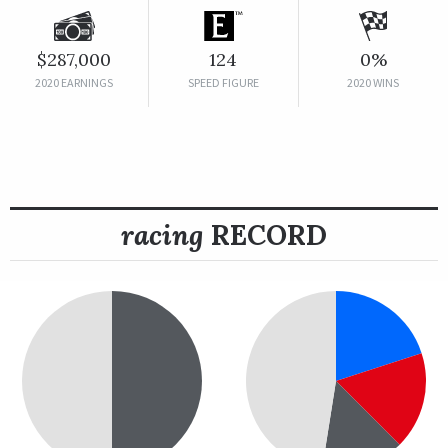
$287,000
124
0%
2020 EARNINGS
SPEED FIGURE
2020 WINS
racing
RECORD