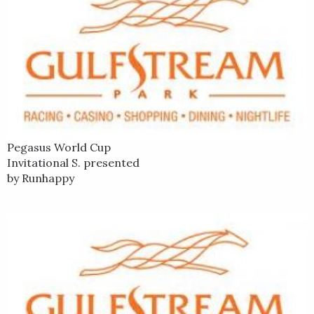
Invitational Stakes Presented by Runhappy Jan. 25 at
Gulfstream Park and closed willingly to finish third.
War Story is out of a half-sister to three stakes winners. He is
the second foal from his dam, with his brother Draw Two
winning over $219,000. Farther back in War Story's pedigree is
the champion and Breeders' Cup Juvenile Fillies winner
Epitome, who is a half sister to his second dam. War Story's
sire, Northern Afleet is the sire of 2005 Preakness and
Pegasus World Cup
Belmont Stakes winner Afleet Alex and U.S. champion
Invitational S. presented
Amazombie.
by Runhappy