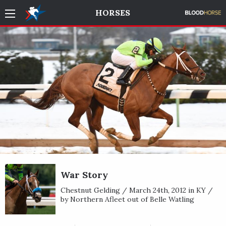
HORSES
War Story
Chestnut Gelding / March 24th, 2012 in KY /
by Northern Afleet out of Belle Watling