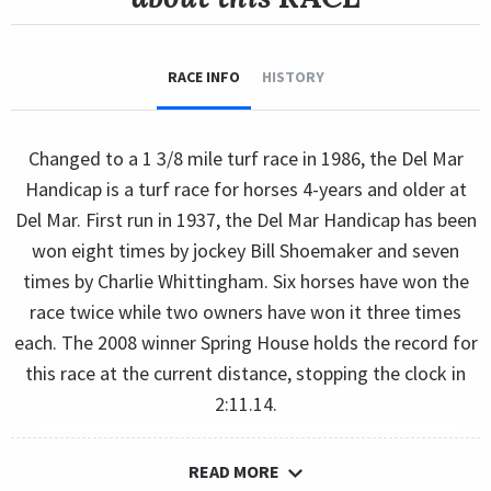
RACE INFO
HISTORY
Changed to a 1 3/8 mile turf race in 1986, the Del Mar
Handicap is a turf race for horses 4-years and older at
Del Mar. First run in 1937, the Del Mar Handicap has been
won eight times by jockey Bill Shoemaker and seven
times by Charlie Whittingham. Six horses have won the
race twice while two owners have won it three times
each. The 2008 winner Spring House holds the record for
this race at the current distance, stopping the clock in
2:11.14.
READ MORE