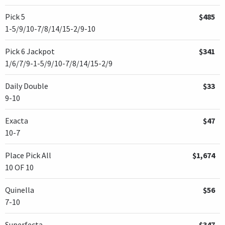
Pick 5
$485
1-5/9/10-7/8/14/15-2/9-10
Pick 6 Jackpot
$341
1/6/7/9-1-5/9/10-7/8/14/15-2/9
Daily Double
$33
9-10
Exacta
$47
10-7
Place Pick All
$1,674
10 OF 10
Quinella
$56
7-10
Superfecta
$347