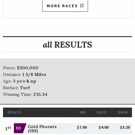
MORE RACES
all
RESULTS
Purse:
$300,000
Distance:
1 3/8 Miles
Age:
3 yo's & up
Surface:
Turf
Winning Time:
2:15.34
RESULTS
WIN
PLACE
SHOW
Gold Phoenix
$7.00
$4.00
$3.20
st
10
1
(IRE)