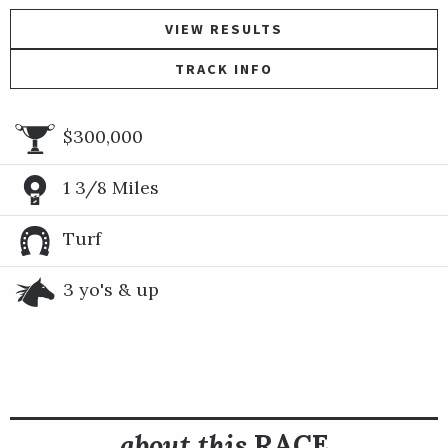
VIEW RESULTS
TRACK INFO
$300,000
1 3/8 Miles
Turf
3 yo's & up
about this
RACE