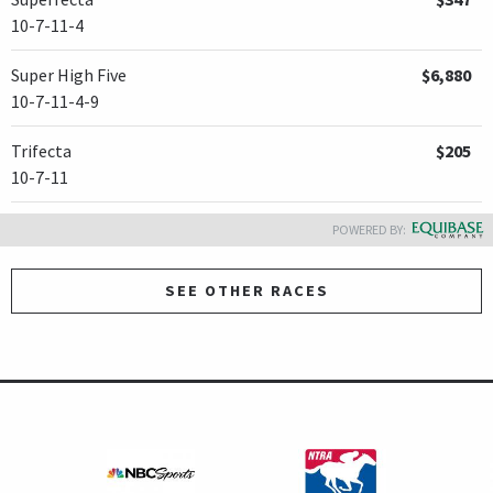
10-7-11-4
Super High Five
$6,880
10-7-11-4-9
Trifecta
$205
10-7-11
POWERED BY:
SEE OTHER RACES