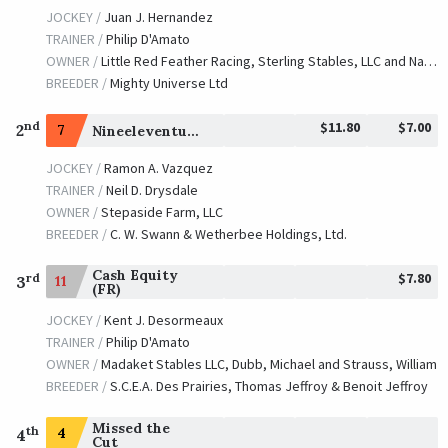
JOCKEY /
Juan J. Hernandez
TRAINER /
Philip D'Amato
OWNER /
Little Red Feather Racing, Sterling Stables, LLC and Naify, Marsha
BREEDER /
Mighty Universe Ltd
$11.80
$7.00
nd
2
7
Nineeleventurbo
JOCKEY /
Ramon A. Vazquez
TRAINER /
Neil D. Drysdale
OWNER /
Stepaside Farm, LLC
BREEDER /
C. W. Swann & Wetherbee Holdings, Ltd.
Cash Equity
$7.80
rd
11
3
(FR)
JOCKEY /
Kent J. Desormeaux
TRAINER /
Philip D'Amato
OWNER /
Madaket Stables LLC, Dubb, Michael and Strauss, William
BREEDER /
S.C.E.A. Des Prairies, Thomas Jeffroy & Benoit Jeffroy
Missed the
th
4
4
Cut