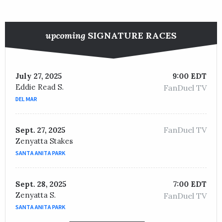
upcoming
SIGNATURE RACES
July 27, 2025
9:00 EDT
Eddie Read S.
FanDuel TV
DEL MAR
FanDuel TV
Sept. 27, 2025
Zenyatta Stakes
SANTA ANITA PARK
Sept. 28, 2025
7:00 EDT
Zenyatta S.
FanDuel TV
SANTA ANITA PARK