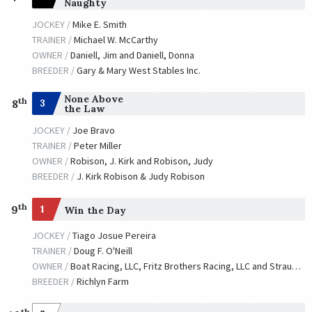
Naughty
JOCKEY /
Mike E. Smith
TRAINER /
Michael W. McCarthy
OWNER /
Daniell, Jim and Daniell, Donna
BREEDER /
Gary & Mary West Stables Inc.
None Above
th
3
8
the Law
JOCKEY /
Joe Bravo
TRAINER /
Peter Miller
OWNER /
Robison, J. Kirk and Robison, Judy
BREEDER /
J. Kirk Robison & Judy Robison
th
9
1
Win the Day
JOCKEY /
Tiago Josue Pereira
TRAINER /
Doug F. O'Neill
OWNER /
Boat Racing, LLC, Fritz Brothers Racing, LLC and Strauss, William
BREEDER /
Richlyn Farm
th