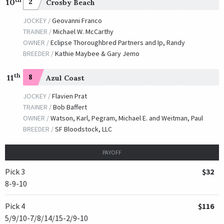
10
2
Crosby Beach
JOCKEY /
Geovanni Franco
TRAINER /
Michael W. McCarthy
OWNER /
Eclipse Thoroughbred Partners and Ip, Randy
BREEDER /
Kathie Maybee & Gary Jemo
th
11
8
Azul Coast
JOCKEY /
Flavien Prat
TRAINER /
Bob Baffert
OWNER /
Watson, Karl, Pegram, Michael E. and Weitman, Paul
BREEDER /
SF Bloodstock, LLC
PAYOFF
Pick 3
$32
8-9-10
Pick 4
$116
5/9/10-7/8/14/15-2/9-10