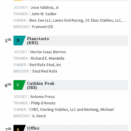
JOCKEY /
Jose Valdivia, Jr.
TRAINER /
John W. Sadler
OWNER /
Bee Zee LLC, Lanes End Racing, St. Elias Stables, LLC, Babington, Edward P., Hudson, Jr., Edward J. and Hudson, Lynne
BREEDER /
Framont LTD
Planetario
th
9
5
(BRZ)
JOCKEY /
Hector Isaac Berrios
TRAINER /
Richard E. Mandella
OWNER /
Red Rafa Stud, Inc
BREEDER /
Stud Red Rafa
Cathkin Peak
th
5
6
(IRE)
JOCKEY /
Antonio Fresu
TRAINER /
Philip D'Amato
OWNER /
CYBT, Sterling Stables, LLC and Nentwig, Michael
BREEDER /
G. Kinch
Offlee
th
6
7