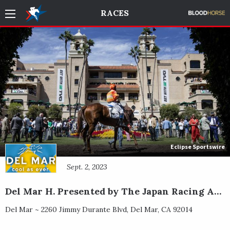
RACES
Eclipse Sportswire
Sept. 2, 2023
Del Mar H. Presented by The Japan Racing Association
Del Mar ~
2260 Jimmy Durante Blvd
,
Del Mar
,
CA
92014