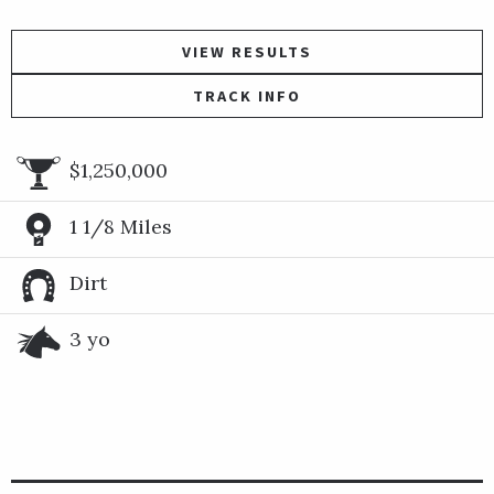
VIEW RESULTS
TRACK INFO
$1,250,000
1 1/8 Miles
Dirt
3 yo