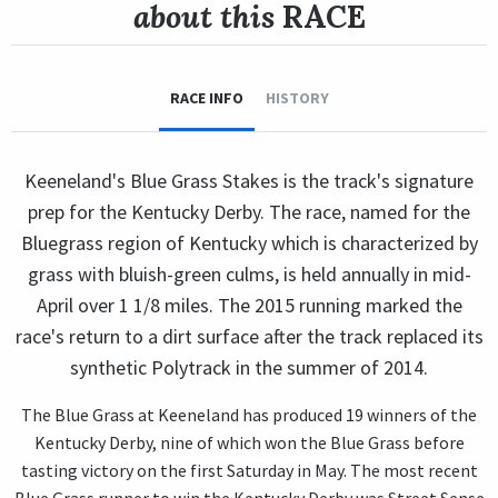
about this
RACE
RACE INFO
HISTORY
Keeneland's Blue Grass Stakes is the track's signature
prep for the Kentucky Derby. The race, named for the
Bluegrass region of Kentucky which is characterized by
grass with bluish-green culms, is held annually in mid-
April over 1 1/8 miles. The 2015 running marked the
race's return to a dirt surface after the track replaced its
synthetic Polytrack in the summer of 2014.
The Blue Grass at Keeneland has produced 19 winners of the
Kentucky Derby, nine of which won the Blue Grass before
tasting victory on the first Saturday in May. The most recent