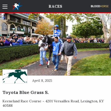
RACES
April 8, 2025
Toyota Blue Grass S.
Keeneland Race Course ~
4201 Versailles Road
,
Lexington
,
KY
40588