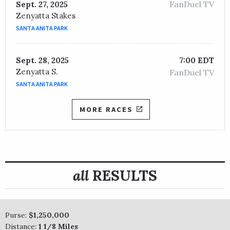
FanDuel TV
Sept. 27, 2025
Zenyatta Stakes
SANTA ANITA PARK
Sept. 28, 2025
7:00 EDT
Zenyatta S.
FanDuel TV
SANTA ANITA PARK
MORE RACES
all
RESULTS
Purse:
$1,250,000
Distance:
1 1/8 Miles