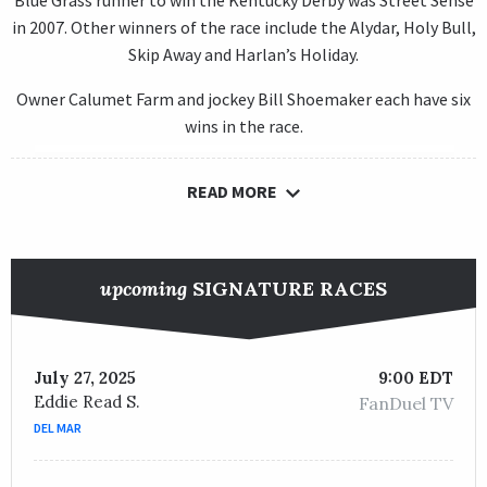
Blue Grass runner to win the Kentucky Derby was Street Sense
in 2007. Other winners of the race include the Alydar, Holy Bull,
Skip Away and Harlan’s Holiday.
Owner Calumet Farm and jockey Bill Shoemaker each have six
wins in the race.
READ MORE
upcoming
SIGNATURE RACES
July 27, 2025
9:00 EDT
Eddie Read S.
FanDuel TV
DEL MAR