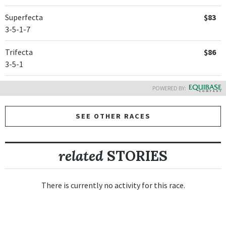
Superfecta
$83
3-5-1-7
Trifecta
$86
3-5-1
POWERED BY:
SEE OTHER RACES
related
STORIES
There is currently no activity for this race.