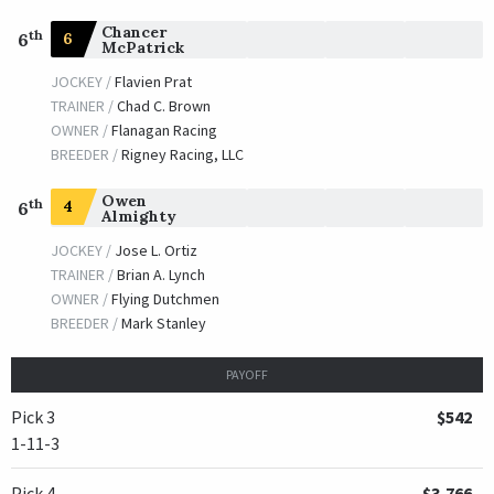
Chancer
th
6
6
McPatrick
JOCKEY /
Flavien Prat
TRAINER /
Chad C. Brown
OWNER /
Flanagan Racing
BREEDER /
Rigney Racing, LLC
Owen
th
4
6
Almighty
JOCKEY /
Jose L. Ortiz
TRAINER /
Brian A. Lynch
OWNER /
Flying Dutchmen
BREEDER /
Mark Stanley
PAYOFF
Pick 3
$542
1-11-3
Pick 4
$3,766