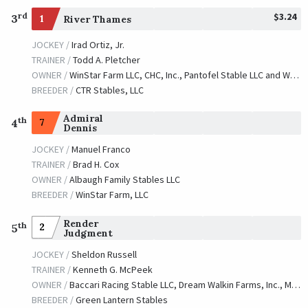
$3.24
rd
3
1
River Thames
JOCKEY /
Irad Ortiz, Jr.
TRAINER /
Todd A. Pletcher
OWNER /
WinStar Farm LLC, CHC, Inc., Pantofel Stable LLC and Wachtel Stable
BREEDER /
CTR Stables, LLC
Admiral
th
7
4
Dennis
JOCKEY /
Manuel Franco
TRAINER /
Brad H. Cox
OWNER /
Albaugh Family Stables LLC
BREEDER /
WinStar Farm, LLC
Render
th
2
5
Judgment
JOCKEY /
Sheldon Russell
TRAINER /
Kenneth G. McPeek
OWNER /
Baccari Racing Stable LLC, Dream Walkin Farms, Inc., MJM Racing and Rocket Ship Racing
BREEDER /
Green Lantern Stables