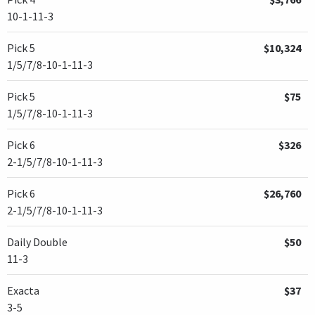
10-1-11-3
Pick 5
$10,324
1/5/7/8-10-1-11-3
Pick 5
$75
1/5/7/8-10-1-11-3
Pick 6
$326
2-1/5/7/8-10-1-11-3
Pick 6
$26,760
2-1/5/7/8-10-1-11-3
Daily Double
$50
11-3
Exacta
$37
3-5