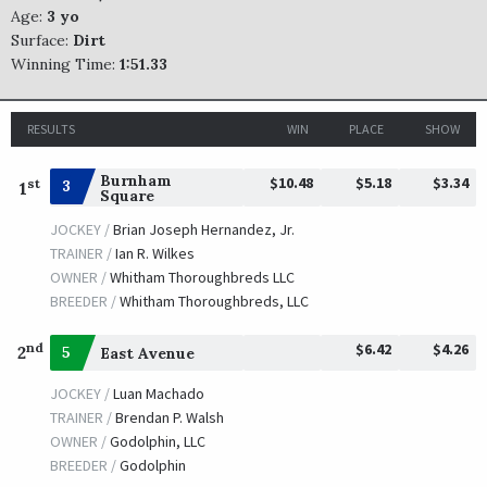
Age:
3 yo
Surface:
Dirt
Winning Time:
1:51.33
RESULTS
WIN
PLACE
SHOW
Burnham
$10.48
$5.18
$3.34
st
3
1
Square
JOCKEY /
Brian Joseph Hernandez, Jr.
TRAINER /
Ian R. Wilkes
OWNER /
Whitham Thoroughbreds LLC
BREEDER /
Whitham Thoroughbreds, LLC
$6.42
$4.26
nd
2
5
East Avenue
JOCKEY /
Luan Machado
TRAINER /
Brendan P. Walsh
OWNER /
Godolphin, LLC
BREEDER /
Godolphin