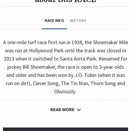
RACE INFO
HISTORY
A one-mile turf race first run in 1938, the Shoemaker Mile
was run at Hollywood Park until the track was closed in
2013 when it switched to Santa Anita Park. Renamed for
jockey Bill Shoemaker, the race is open to 3-year-olds
and older and has been won by J.O. Tobin (when it was
run on dirt), Clever Song, The Tin Man, Thorn Song and
Obviously.
READ MORE