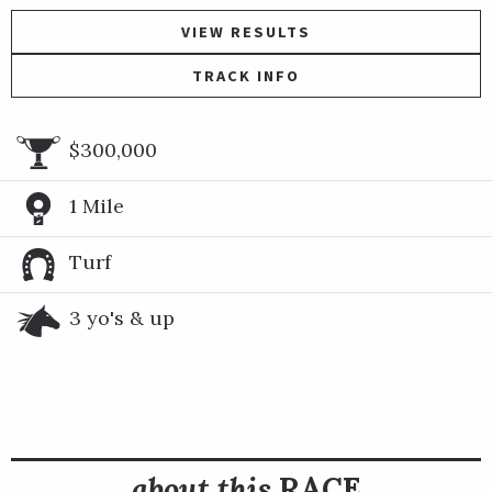
VIEW RESULTS
TRACK INFO
$300,000
1 Mile
Turf
3 yo's & up
about this
RACE