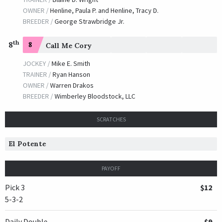
OWNER /
Henline, Paula P. and Henline, Tracy D.
BREEDER /
George Strawbridge Jr.
th
8
8
Call Me Cory
JOCKEY /
Mike E. Smith
TRAINER /
Ryan Hanson
OWNER /
Warren Drakos
BREEDER /
Wimberley Bloodstock, LLC
SCRATCHES
El Potente
PAYOFF
Pick 3
$12
5-3-2
Daily Double
$9