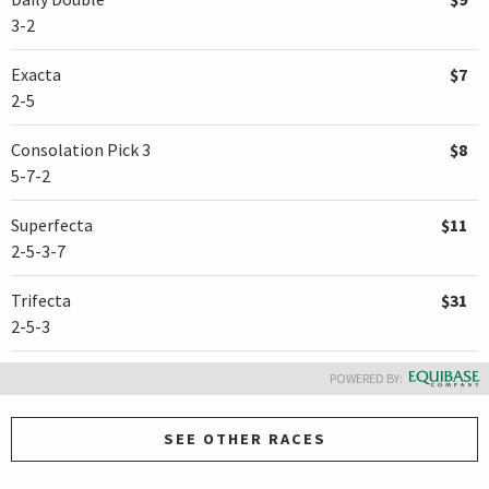
3-2
Exacta
$7
2-5
Consolation Pick 3
$8
5-7-2
Superfecta
$11
2-5-3-7
Trifecta
$31
2-5-3
POWERED BY:
SEE OTHER RACES