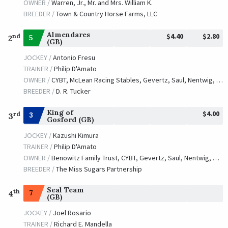
OWNER /
Warren, Jr., Mr. and Mrs. William K.
BREEDER /
Town & Country Horse Farms, LLC
Almendares
$4.40
$2.80
nd
5
2
(GB)
JOCKEY /
Antonio Fresu
TRAINER /
Philip D'Amato
OWNER /
CYBT, McLean Racing Stables, Gevertz, Saul, Nentwig, Michael and Pagano, Ray
BREEDER /
D. R. Tucker
King of
$4.00
rd
3
3
Gosford (GB)
JOCKEY /
Kazushi Kimura
TRAINER /
Philip D'Amato
OWNER /
Benowitz Family Trust, CYBT, Gevertz, Saul, Nentwig, Michael and Peskoff, Jeremy
BREEDER /
The Miss Sugars Partnership
Seal Team
th
7
4
(GB)
JOCKEY /
Joel Rosario
TRAINER /
Richard E. Mandella