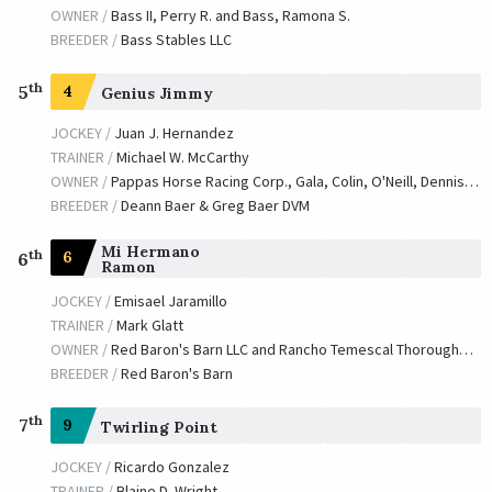
OWNER /
Bass II, Perry R. and Bass, Ramona S.
BREEDER /
Bass Stables LLC
th
5
4
Genius Jimmy
JOCKEY /
Juan J. Hernandez
TRAINER /
Michael W. McCarthy
OWNER /
Pappas Horse Racing Corp., Gala, Colin, O'Neill, Dennis and Strauss, William
BREEDER /
Deann Baer & Greg Baer DVM
Mi Hermano
th
6
6
Ramon
JOCKEY /
Emisael Jaramillo
TRAINER /
Mark Glatt
OWNER /
Red Baron's Barn LLC and Rancho Temescal Thoroughbred Partners
BREEDER /
Red Baron's Barn
th
7
9
Twirling Point
JOCKEY /
Ricardo Gonzalez
TRAINER /
Blaine D. Wright