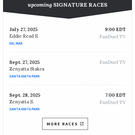
upcoming
SIGNATURE RACES
July 27, 2025
9:00 EDT
Eddie Read S.
FanDuel TV
DEL MAR
FanDuel TV
Sept. 27, 2025
Zenyatta Stakes
SANTA ANITA PARK
Sept. 28, 2025
7:00 EDT
Zenyatta S.
FanDuel TV
SANTA ANITA PARK
MORE RACES