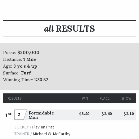
all
RESULTS
Purse:
$300,000
Distance:
1 Mile
Age:
3 yo's & up
Surface:
Turf
Winning Time:
1:33.52
RESULTS
WIN
PLACE
SHOW
Formidable
$3.40
$2.40
$2.10
st
2
1
Man
JOCKEY /
Flavien Prat
TRAINER /
Michael W. McCarthy