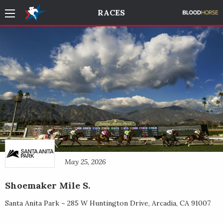
RACES
May 25, 2026
Shoemaker Mile S.
Santa Anita Park ~
285 W Huntington Drive
,
Arcadia
,
CA
91007