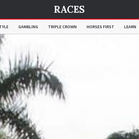
RACES
TYLE
GAMBLING
TRIPLE CROWN
HORSES FIRST
LEARN