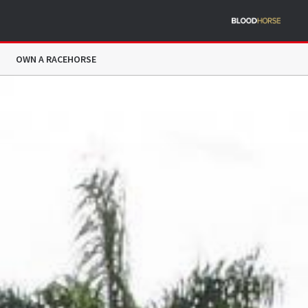
OWN A RACEHORSE