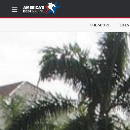
THE SPORT
LIFES