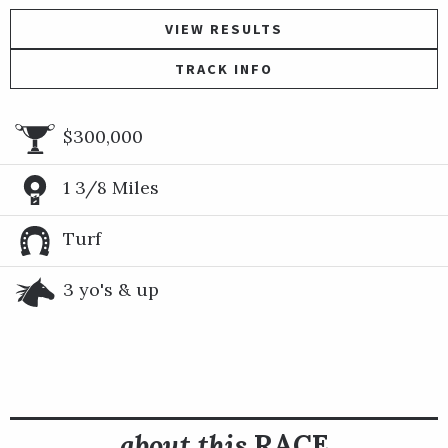
VIEW RESULTS
TRACK INFO
$300,000
1 3/8 Miles
Turf
3 yo's & up
about this
RACE