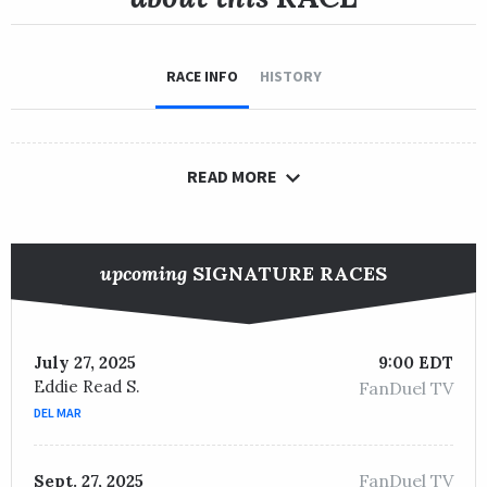
RACE INFO
HISTORY
READ MORE
upcoming
SIGNATURE RACES
July 27, 2025
9:00 EDT
Eddie Read S.
FanDuel TV
DEL MAR
FanDuel TV
Sept. 27, 2025