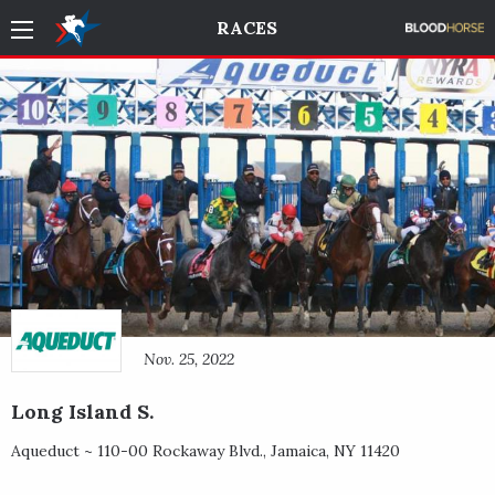
RACES
Nov. 25, 2022
Long Island S.
Aqueduct ~
110-00 Rockaway Blvd.
,
Jamaica
,
NY
11420