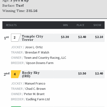
Age:
3 yo's & up
Surface:
Turf
Winning Time:
2:15.56
RESULTS
WIN
PLACE
SHOW
Temple City
$3.30
$2.40
$2.10
st
2
1
Terror
JOCKEY /
Jose L. Ortiz
TRAINER /
Brendan P. Walsh
OWNER /
Town and Country Racing, LLC
BREEDER /
Upson Downs Farm
Rocky Sky
$3.50
$2.40
nd
4
2
(IRE)
JOCKEY /
Manuel Franco
TRAINER /
Chad C. Brown
OWNER /
Peter M. Brant
BREEDER /
Eadling Farm Ltd