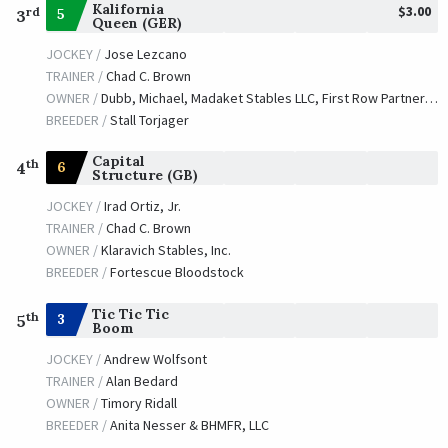
Kalifornia
$3.00
rd
5
3
Queen (GER)
JOCKEY /
Jose Lezcano
TRAINER /
Chad C. Brown
OWNER /
Dubb, Michael, Madaket Stables LLC, First Row Partners and Caruso, Michael J.
BREEDER /
Stall Torjager
Capital
th
6
4
Structure (GB)
JOCKEY /
Irad Ortiz, Jr.
TRAINER /
Chad C. Brown
OWNER /
Klaravich Stables, Inc.
BREEDER /
Fortescue Bloodstock
Tic Tic Tic
th
3
5
Boom
JOCKEY /
Andrew Wolfsont
TRAINER /
Alan Bedard
OWNER /
Timory Ridall
BREEDER /
Anita Nesser & BHMFR, LLC