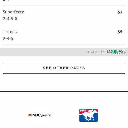
Superfecta
$2
2-4-5-6
Trifecta
$9
2-4-5
POWERED BY:
SEE OTHER RACES