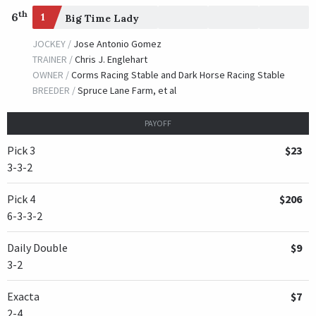
th
6
1
Big Time Lady
JOCKEY /
Jose Antonio Gomez
TRAINER /
Chris J. Englehart
OWNER /
Corms Racing Stable and Dark Horse Racing Stable
BREEDER /
Spruce Lane Farm, et al
PAYOFF
Pick 3
$23
3-3-2
Pick 4
$206
6-3-3-2
Daily Double
$9
3-2
Exacta
$7
2-4