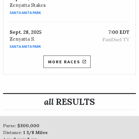
Zenyatta Stakes
SANTA ANITA PARK
Sept. 28, 2025
7:00 EDT
Zenyatta S.
FanDuel TV
SANTA ANITA PARK
MORE RACES
all
RESULTS
Purse:
$300,000
Distance:
1 3/8 Miles