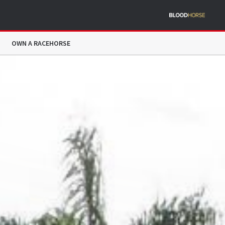
OWN A RACEHORSE