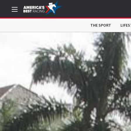
THE SPORT
LIFES