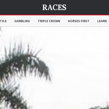
RACES
TYLE
GAMBLING
TRIPLE CROWN
HORSES FIRST
LEARN