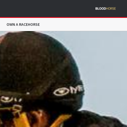
OWN A RACEHORSE