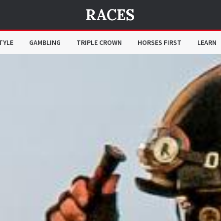
RACES
TYLE
GAMBLING
TRIPLE CROWN
HORSES FIRST
LEARN