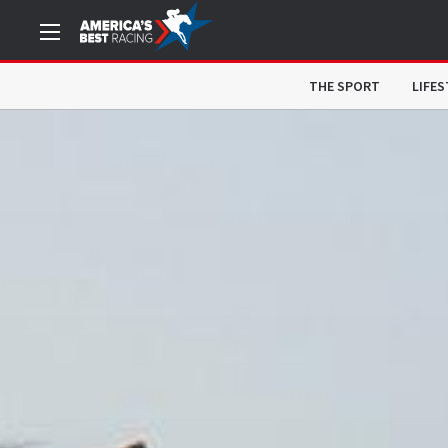
THE SPORT
LIFES